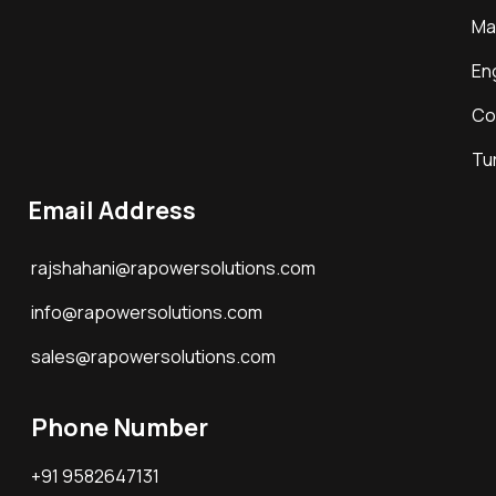
Ma
En
Co
Tu
Email Address
rajshahani@rapowersolutions.com
info@rapowersolutions.com
sales@rapowersolutions.com
Phone Number
+91 9582647131