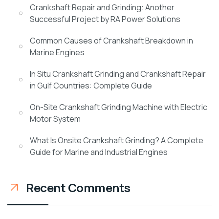
Crankshaft Repair and Grinding: Another
Successful Project by RA Power Solutions
Common Causes of Crankshaft Breakdown in
Marine Engines
In Situ Crankshaft Grinding and Crankshaft Repair
in Gulf Countries: Complete Guide
On-Site Crankshaft Grinding Machine with Electric
Motor System
What Is Onsite Crankshaft Grinding? A Complete
Guide for Marine and Industrial Engines
Recent Comments