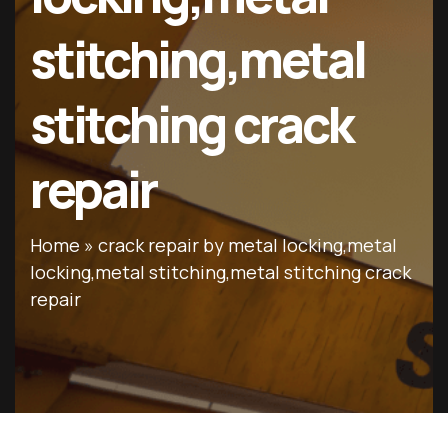
stitching,metal
stitching crack
repair
Home
»
crack repair by metal locking,metal
locking,metal stitching,metal stitching crack
repair