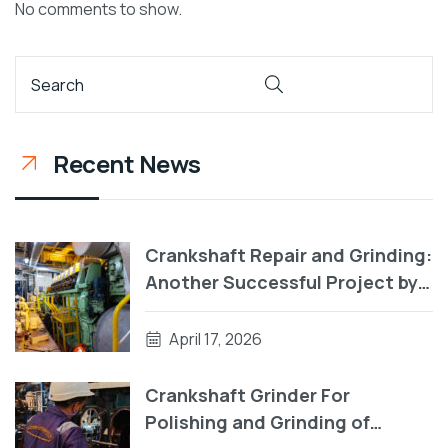
No comments to show.
Recent News
Crankshaft Repair and Grinding:
Another Successful Project by
RA Power Solutions
April 17, 2026
Crankshaft Grinder For
Polishing and Grinding of