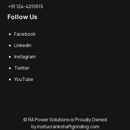
+91 124-4251615
Follow Us
Facebook
Linkedin
Instagram
Twitter
YouTube
© RA Power Solutions is Proudly Owned
by
insitucrankshaftgrinding.com