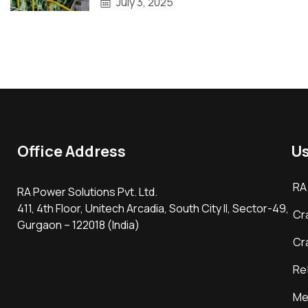
July 3, 2025
Office Address
Us
RA
RA Power Solutions Pvt. Ltd.
411, 4th Floor, Unitech Arcadia, South City II, Sector-49,
Cr
Gurgaon – 122018 (India)
Cr
Re
Me