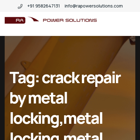
+91 9582647131
info@rapowersolutions.com
insitucrankshaftgrinding
Tag:
crack repair
by metal
locking,metal
locking,metal