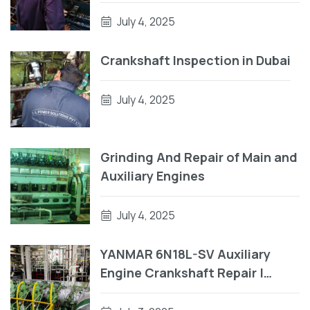
Crankpin
July 4, 2025
Crankshaft Inspection in Dubai
July 4, 2025
Grinding And Repair of Main and
Auxiliary Engines
July 4, 2025
YANMAR 6N18L-SV Auxiliary
Engine Crankshaft Repair |
Engine Block Repair On Vessel