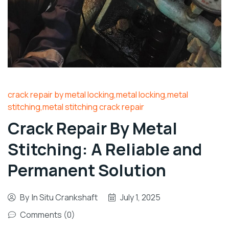
crack repair by metal locking,metal locking,metal
stitching,metal stitching crack repair
Crack Repair By Metal
Stitching: A Reliable and
Permanent Solution
By
In Situ Crankshaft
July 1, 2025
Comments (0)