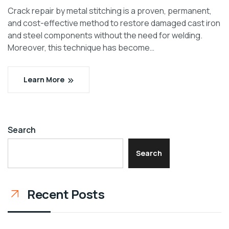
Crack repair by metal stitching is a proven, permanent,
and cost-effective method to restore damaged cast iron
and steel components without the need for welding.
Moreover, this technique has become…
Learn More
Search
Search
Recent Posts