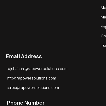
Me
Ma
En
Co
Tu
Email Address
rajshahani@rapowersolutions.com
info@rapowersolutions.com
sales@rapowersolutions.com
Phone Number