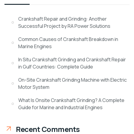
Crankshaft Repair and Grinding: Another
Successful Project by RA Power Solutions
Common Causes of Crankshaft Breakdown in
Marine Engines
In Situ Crankshaft Grinding and Crankshaft Repair
in Gulf Countries: Complete Guide
On-Site Crankshaft Grinding Machine with Electric
Motor System
What Is Onsite Crankshaft Grinding? A Complete
Guide for Marine and Industrial Engines
Recent Comments