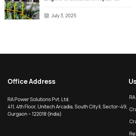
Engine Block Repair On Vessel
July 3, 2025
Office Address
Us
RA
RA Power Solutions Pvt. Ltd.
411, 4th Floor, Unitech Arcadia, South City II, Sector-49,
Cr
Gurgaon – 122018 (India)
Cr
Re