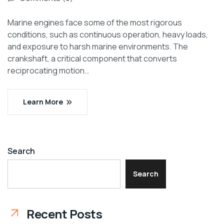
Marine engines face some of the most rigorous
conditions, such as continuous operation, heavy loads,
and exposure to harsh marine environments. The
crankshaft, a critical component that converts
reciprocating motion…
Learn More
Search
Search
Recent Posts