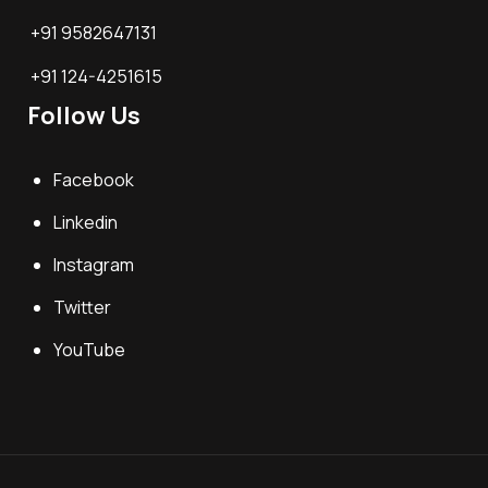
+91 9582647131
+91 124-4251615
Follow Us
Facebook
Linkedin
Instagram
Twitter
YouTube