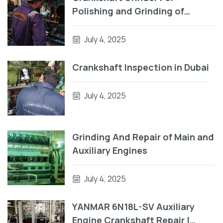
Polishing and Grinding of
Crankpin
July 4, 2025
Crankshaft Inspection in Dubai
July 4, 2025
Grinding And Repair of Main and
Auxiliary Engines
July 4, 2025
YANMAR 6N18L-SV Auxiliary
Engine Crankshaft Repair |