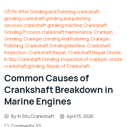
CR Pin After Grinding and Polishing,crankshaft
grinding,crankshaft grinding and polishing
services,crankshaft grinding machine,Crankshaft
Grinding Process,crankshaft maintenance
,
Crankpin
Grinding
,
Crankpin Grinding And Polishing
,
Crankpin
Polishing
,
Crankshaft Grinding Machine
,
Crankshaft
Inspection
,
Crankshaft Repair
,
Crankshaft Repair Onsite
,
In Situ Crankshaft Grinding
,
inspection of crankpin
,
onsite
crankshaft grinding
,
Repair of Crankshaft
Common Causes of
Crankshaft Breakdown in
Marine Engines
By
In Situ Crankshaft
April 15, 2026
Comments (0)