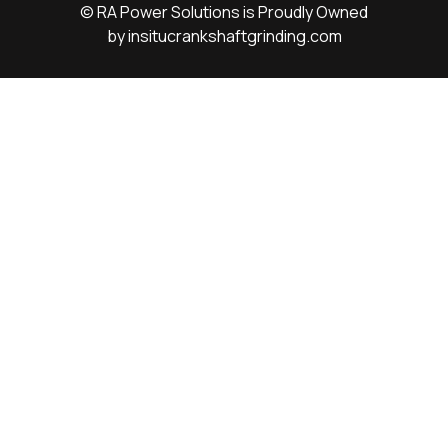
© RA Power Solutions is Proudly Owned
by
insitucrankshaftgrinding.com