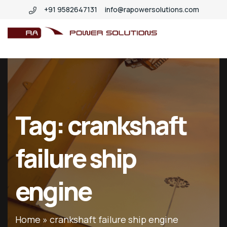
+91 9582647131
info@rapowersolutions.com
insitucrankshaftgrinding
Tag:
crankshaft
failure ship
engine
Home
»
crankshaft failure ship engine