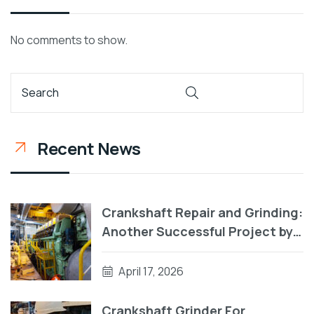
No comments to show.
Recent News
Crankshaft Repair and Grinding:
Another Successful Project by
RA Power Solutions
April 17, 2026
Crankshaft Grinder For