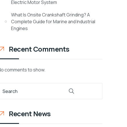
Electric Motor System
What Is Onsite Crankshaft Grinding? A
Complete Guide for Marine and Industrial
Engines
Recent Comments
No comments to show.
Recent News