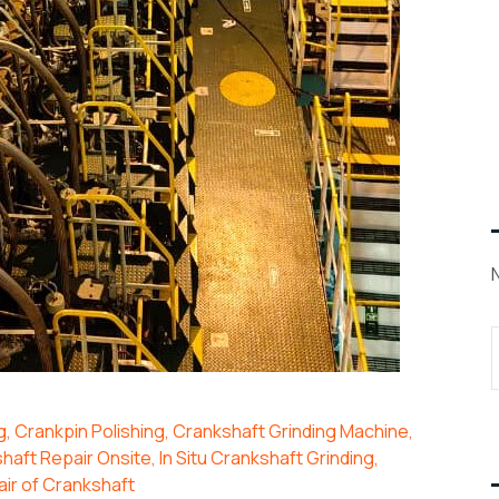
g
,
Crankpin Polishing
,
Crankshaft Grinding Machine
,
haft Repair Onsite
,
In Situ Crankshaft Grinding
,
ir of Crankshaft