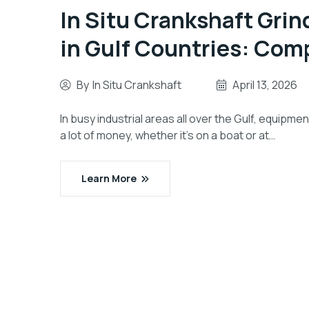
In Situ Crankshaft Grin
in Gulf Countries: Com
By
In Situ Crankshaft
April 13, 2026
In busy industrial areas all over the Gulf, equipme
a lot of money, whether it’s on a boat or at…
Learn More