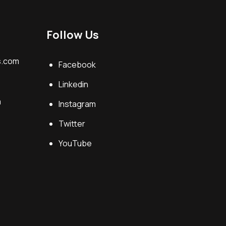
Follow Us
s.com
Facebook
Linkedin
m
Instagram
Twitter
YouTube