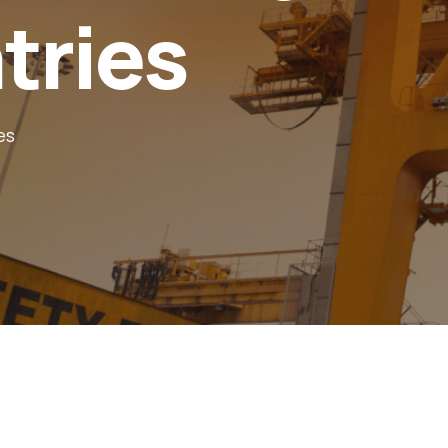
tries
es