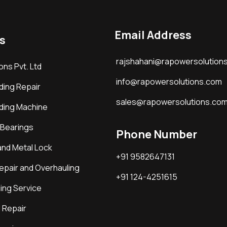
Email Address
s
rajshahani@rapowersolution
ons Pvt. Ltd
info@rapowersolutions.com
ding Repair
sales@rapowersolutions.co
ding Machine
 Bearings
Phone Number
and Metal Lock
+91 9582647131
epair and Overhauling
+91 124-4251615
ing Service
 Repair