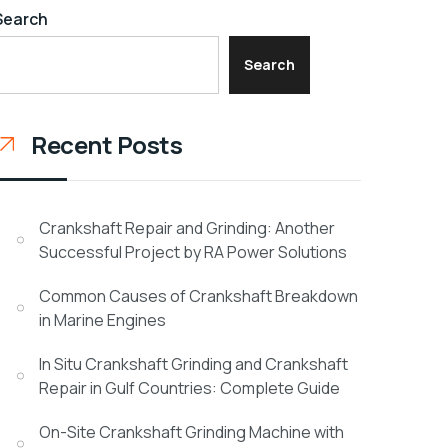
Search
Search
Recent Posts
Crankshaft Repair and Grinding: Another
Successful Project by RA Power Solutions
Common Causes of Crankshaft Breakdown
in Marine Engines
In Situ Crankshaft Grinding and Crankshaft
Repair in Gulf Countries: Complete Guide
On-Site Crankshaft Grinding Machine with