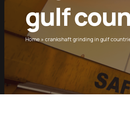
gulf coun
Home
»
crankshaft grinding in gulf countri