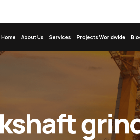
Home
About Us
Services
Projects Worldwide
Blo
kshaft grind