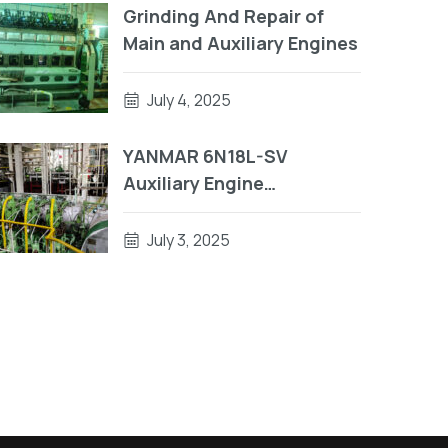
Grinding And Repair of
Main and Auxiliary Engines
July 4, 2025
YANMAR 6N18L-SV
Auxiliary Engine
Crankshaft Repair | Engine
Block Repair On Vessel
July 3, 2025