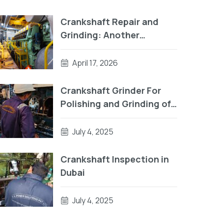
Crankshaft Repair and
Grinding: Another
Successful Project by RA
Power Solutions
April 17, 2026
Crankshaft Grinder For
Polishing and Grinding of
Crankpin
July 4, 2025
Crankshaft Inspection in
Dubai
July 4, 2025