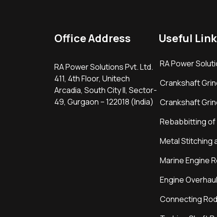
Office Address
Useful Link
RA Power Soluti
RA Power Solutions Pvt. Ltd.
411, 4th Floor, Unitech
Crankshaft Grin
Arcadia, South City II, Sector-
49, Gurgaon – 122018 (India)
Crankshaft Grin
Rebabbitting of
Metal Stitching 
Marine Engine R
Engine Overhaul
Connecting Rod