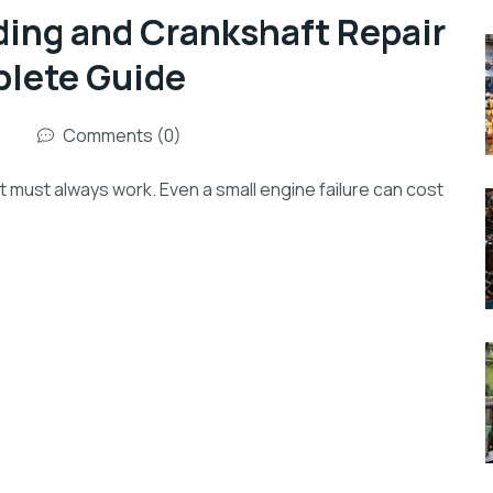
ding and Crankshaft Repair
plete Guide
Comments (0)
nt must always work. Even a small engine failure can cost