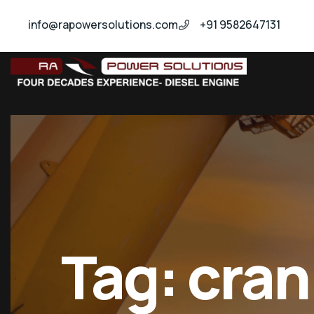
info@rapowersolutions.com
+91 9582647131
insitucrankshaftgrinding
Tag:
cran