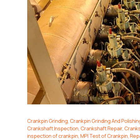
Crankpin Grinding
,
Crankpin Grinding And Polishin
Crankshaft Inspection
,
Crankshaft Repair
,
Cranks
inspection of crankpin
,
MPI Test of Crankpin
,
Repa