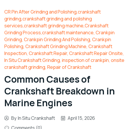
CR Pin After Grinding and Polishing,crankshaft
grinding,crankshaft grinding and polishing
services,crankshaft grinding machine,Crankshaft
Grinding Process,crankshaft maintenance
,
Crankpin
Grinding
,
Crankpin Grinding And Polishing
,
Crankpin
Polishing
,
Crankshaft Grinding Machine
,
Crankshaft
Inspection
,
Crankshaft Repair
,
Crankshaft Repair Onsite
,
In Situ Crankshaft Grinding
,
inspection of crankpin
,
onsite
crankshaft grinding
,
Repair of Crankshaft
Common Causes of
Crankshaft Breakdown in
Marine Engines
By
In Situ Crankshaft
April 15, 2026
Comments (0)