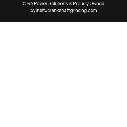
© RA Power Solutions is Proudly Owned
by
insitucrankshaftgrinding.com