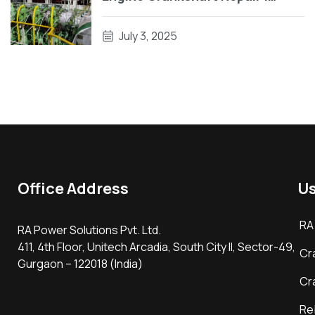
Engine Block Repair On Vessel
July 3, 2025
Office Address
Us
RA
RA Power Solutions Pvt. Ltd.
411, 4th Floor, Unitech Arcadia, South City II, Sector-49,
Cr
Gurgaon – 122018 (India)
Cr
Re