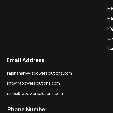
Me
Ma
En
Co
Tu
Email Address
rajshahani@rapowersolutions.com
info@rapowersolutions.com
sales@rapowersolutions.com
Phone Number