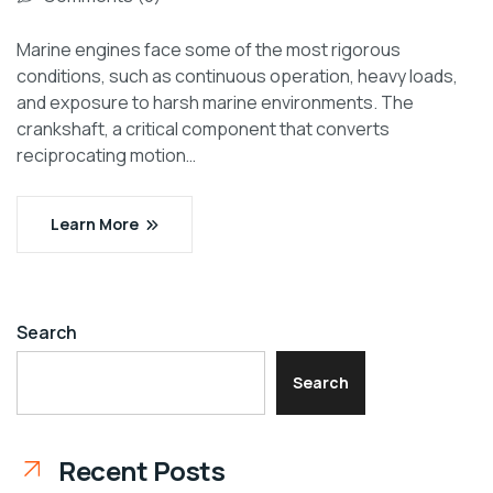
Marine engines face some of the most rigorous
conditions, such as continuous operation, heavy loads,
and exposure to harsh marine environments. The
crankshaft, a critical component that converts
reciprocating motion…
Learn More
Search
Search
Recent Posts