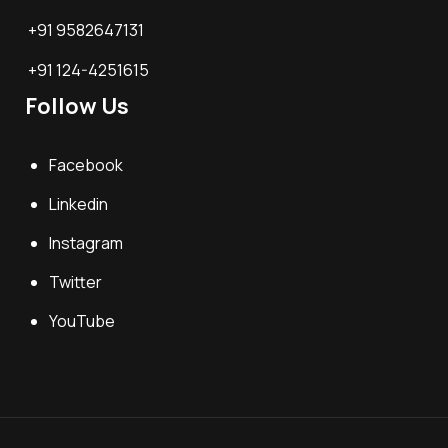
+91 9582647131
+91 124-4251615
Follow Us
Facebook
Linkedin
Instagram
Twitter
YouTube