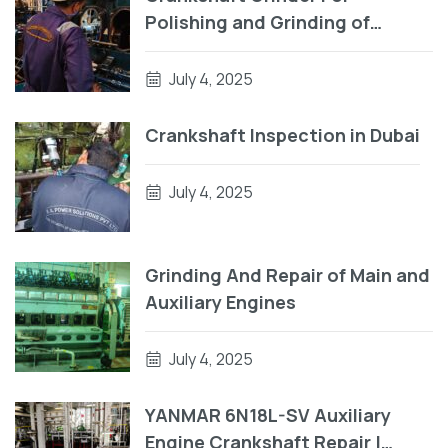
Polishing and Grinding of
Crankpin
July 4, 2025
Crankshaft Inspection in Dubai
July 4, 2025
Grinding And Repair of Main and
Auxiliary Engines
July 4, 2025
YANMAR 6N18L-SV Auxiliary
Engine Crankshaft Repair |