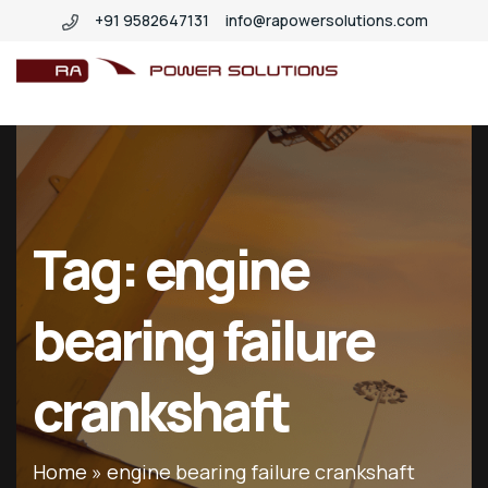
+91 9582647131
info@rapowersolutions.com
insitucrankshaftgrinding
Tag:
engine
bearing failure
crankshaft
Home
»
engine bearing failure crankshaft