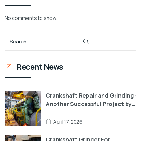
No comments to show.
Recent News
Crankshaft Repair and Grinding:
Another Successful Project by
RA Power Solutions
April 17, 2026
Crankshaft Grinder For