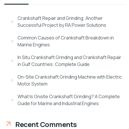
Crankshaft Repair and Grinding: Another
Successful Project by RA Power Solutions
Common Causes of Crankshaft Breakdown in
Marine Engines
In Situ Crankshaft Grinding and Crankshaft Repair
in Gulf Countries: Complete Guide
On-Site Crankshaft Grinding Machine with Electric
Motor System
What Is Onsite Crankshaft Grinding? A Complete
Guide for Marine and Industrial Engines
Recent Comments